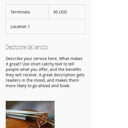
30
dollari
Terminato
T
30 USD
statunitensi
e
r
Location 1
m
i
n
a
Descrizione del servizio
t
o
Describe your service here. What makes
it great? Use short catchy text to tell
people what you offer, and the benefits
they will receive. A great description gets
readers in the mood, and makes them
more likely to go ahead and book.