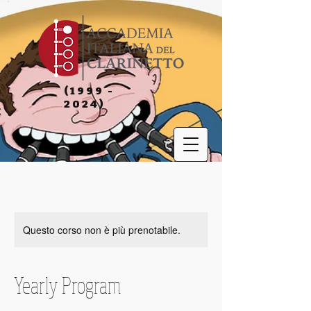
(1999 -
2024)
Questo corso non è più prenotabile.
Yearly Program